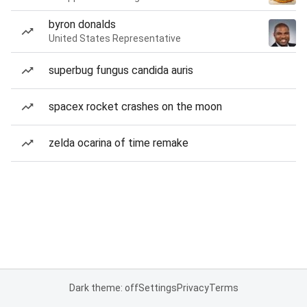
byron donalds
United States Representative
superbug fungus candida auris
spacex rocket crashes on the moon
zelda ocarina of time remake
Dark theme: off
Settings
Privacy
Terms