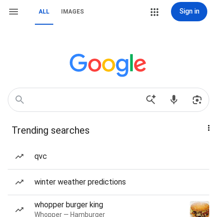
Sign in
ALL
IMAGES
Trending searches
qvc
winter weather predictions
whopper burger king
Whopper — Hamburger