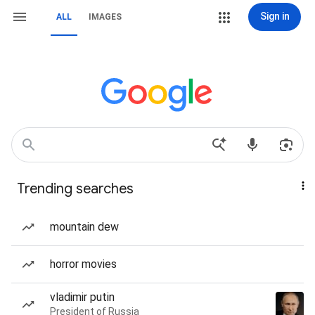
Sign in
ALL
IMAGES
Trending searches
mountain dew
horror movies
vladimir putin
President of Russia