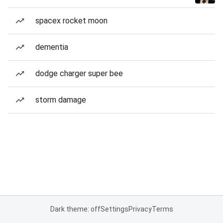
spacex rocket moon
dementia
dodge charger super bee
storm damage
Dark theme: off
Settings
Privacy
Terms