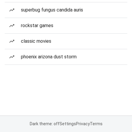
superbug fungus candida auris
rockstar games
classic movies
phoenix arizona dust storm
Dark theme: off
Settings
Privacy
Terms