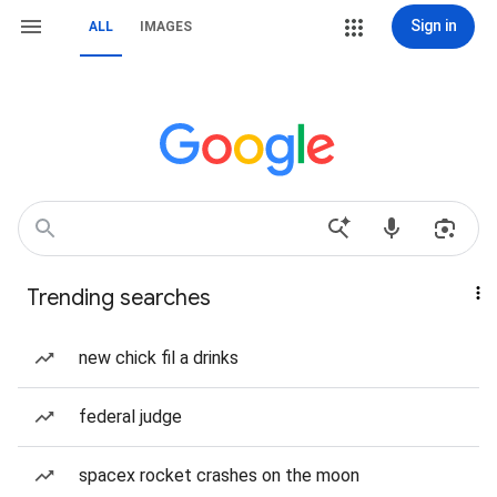
Sign in
ALL
IMAGES
Trending searches
new chick fil a drinks
federal judge
spacex rocket crashes on the moon