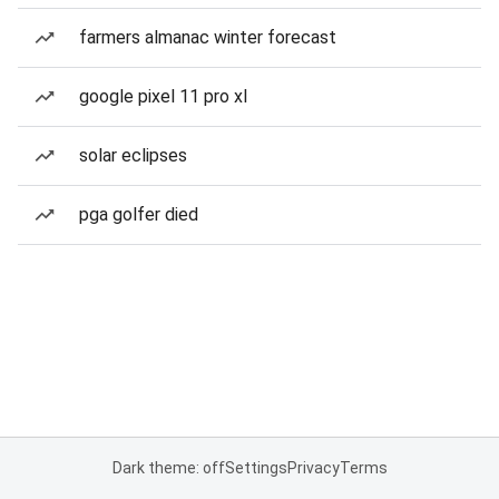
farmers almanac winter forecast
google pixel 11 pro xl
solar eclipses
pga golfer died
Dark theme: off
Settings
Privacy
Terms