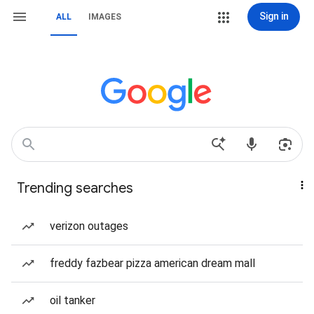
Sign in
ALL
IMAGES
Trending searches
verizon outages
freddy fazbear pizza american dream mall
oil tanker