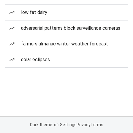
low fat dairy
adversarial patterns block surveillance cameras
farmers almanac winter weather forecast
solar eclipses
Dark theme: off
Settings
Privacy
Terms