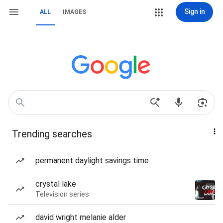
Sign in
ALL
IMAGES
Trending searches
permanent daylight savings time
crystal lake
Television series
david wright melanie alder