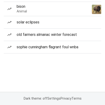
bison
Animal
solar eclipses
old farmers almanac winter forecast
sophie cunningham flagrant foul wnba
Dark theme: off
Settings
Privacy
Terms