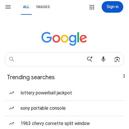
Sign in
ALL
IMAGES
Trending searches
lottery powerball jackpot
sony portable console
1963 chevy corvette split window