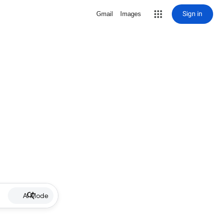
Sign in
Gmail
Images
AI Mode