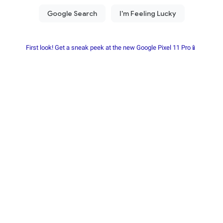
First look! Get a sneak peek at the new Google Pixel 11 Pro📱