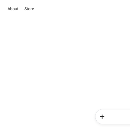
About
Store