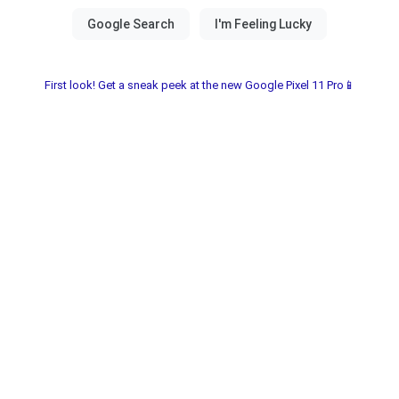
First look! Get a sneak peek at the new Google Pixel 11 Pro📱