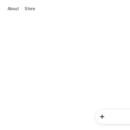
About
Store