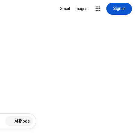
Sign in
Gmail
Images
AI Mode