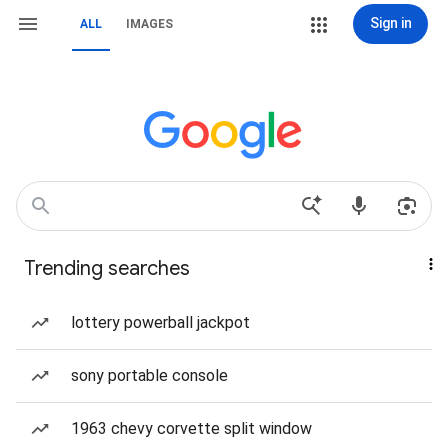
Sign in
ALL
IMAGES
Trending searches
lottery powerball jackpot
sony portable console
1963 chevy corvette split window