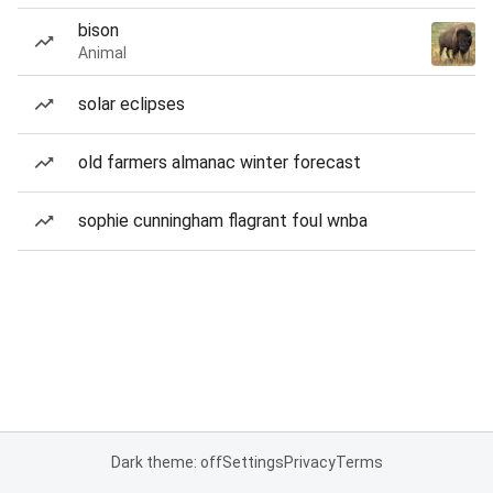
bison
Animal
solar eclipses
old farmers almanac winter forecast
sophie cunningham flagrant foul wnba
Dark theme: off
Settings
Privacy
Terms