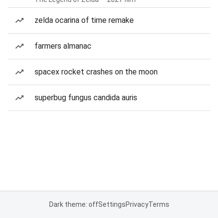
zelda ocarina of time remake
farmers almanac
spacex rocket crashes on the moon
superbug fungus candida auris
Dark theme: off
Settings
Privacy
Terms