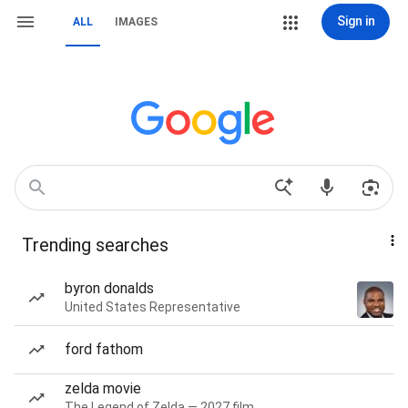
Sign in
ALL
IMAGES
Trending searches
byron donalds
United States Representative
ford fathom
zelda movie
The Legend of Zelda — 2027 film