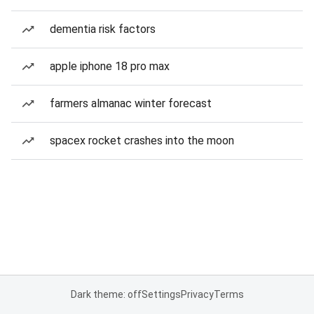
dementia risk factors
apple iphone 18 pro max
farmers almanac winter forecast
spacex rocket crashes into the moon
Dark theme: off
Settings
Privacy
Terms