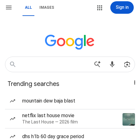
Sign in
ALL
IMAGES
Trending searches
mountain dew baja blast
netflix last house movie
The Last House — 2026 film
dhs h1b 60 day grace period