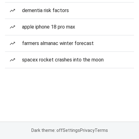
dementia risk factors
apple iphone 18 pro max
farmers almanac winter forecast
spacex rocket crashes into the moon
Dark theme: off
Settings
Privacy
Terms