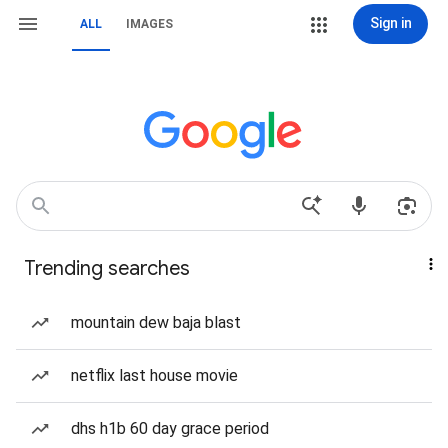
Sign in
ALL
IMAGES
Trending searches
mountain dew baja blast
netflix last house movie
dhs h1b 60 day grace period