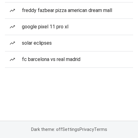
freddy fazbear pizza american dream mall
google pixel 11 pro xl
solar eclipses
fc barcelona vs real madrid
Dark theme: off
Settings
Privacy
Terms