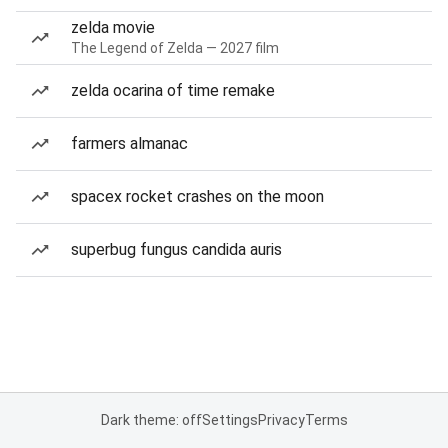
zelda movie
The Legend of Zelda — 2027 film
zelda ocarina of time remake
farmers almanac
spacex rocket crashes on the moon
superbug fungus candida auris
Dark theme: off
Settings
Privacy
Terms