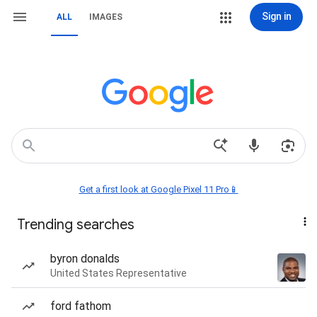
Sign in
ALL
IMAGES
Get a first look at Google Pixel 11 Pro📱
Trending searches
byron donalds
United States Representative
ford fathom