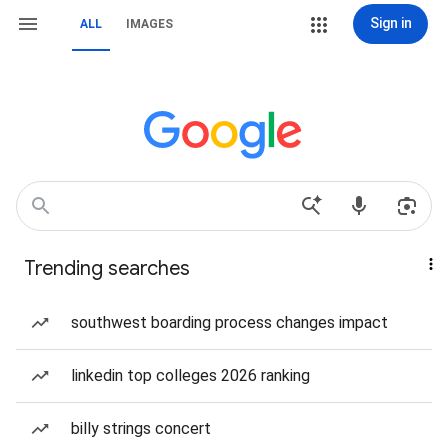
Sign in
ALL
IMAGES
Trending searches
southwest boarding process changes impact
linkedin top colleges 2026 ranking
billy strings concert