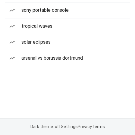
sony portable console
tropical waves
solar eclipses
arsenal vs borussia dortmund
Dark theme: off
Settings
Privacy
Terms