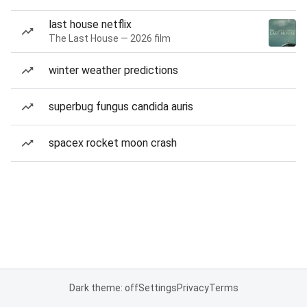
last house netflix
The Last House — 2026 film
winter weather predictions
superbug fungus candida auris
spacex rocket moon crash
Dark theme: off
Settings
Privacy
Terms