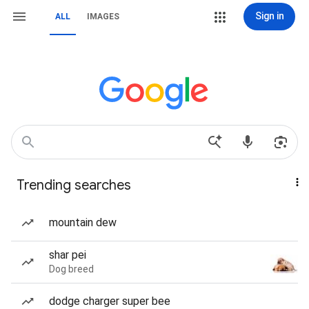
Sign in
ALL
IMAGES
Trending searches
mountain dew
shar pei
Dog breed
dodge charger super bee